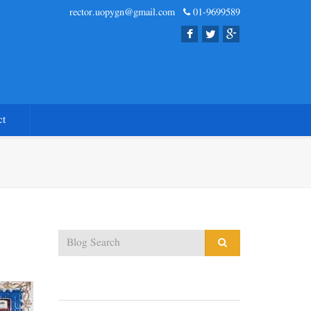
rector.uopygn@gmail.com
01-9699589
ct