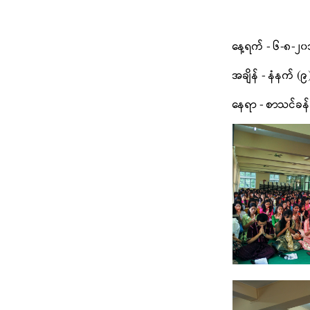
နေ့ရက် - ၆-၈-၂၀၁
အချိန် - နံနက် (၉
နေရာ - စာသင်ခန်