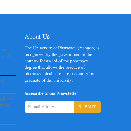
About
Us
The University of Pharmacy (Yangon) is
မာရေး
recognized by the government of the
ာရောက်
country for award of the pharmacy
degree that allows the practice of
pharmaceutical care in our country by
graduate of the university;
းပွဲ
Subscribe to our Newsletter
ediated
s for
SUBMIT