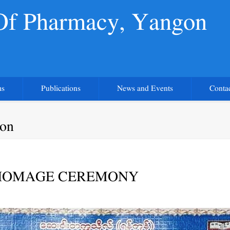
 Of Pharmacy, Yangon
ms
Publications
News and Events
Conta
gon
HOMAGE CEREMONY