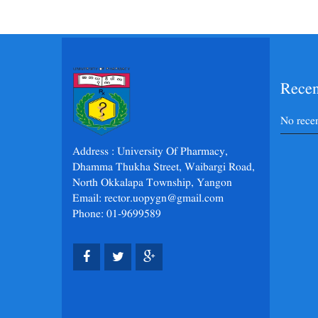
Rece
No rece
Address : University Of Pharmacy,
Dhamma Thukha Street, Waibargi Road,
North Okkalapa Township, Yangon
Email: rector.uopygn@gmail.com
Phone: 01-9699589