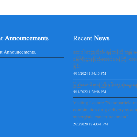
nt
Announcements
Recent
News
nt Announcements.
ဆေးဝါးတက္ကသိုလ်၊ ရန်ကုန်သို့ ကျန်း
ဝန်ကြီးဌာနပြည်ထောင်စုဝန်ကြီး လ
ခြင်း
4/15/2024 1:34:15 PM
ပြည်ထောင်စုဝန်ကြီးနှင့်တွေ့ဆုံဆွေးနွေ
5/11/2022 1:28:58 PM
Visiting Lecture "Nanoparticle-m
combination drug delivery system
synergistic cancer treatment"
2/20/2020 12:43:41 PM