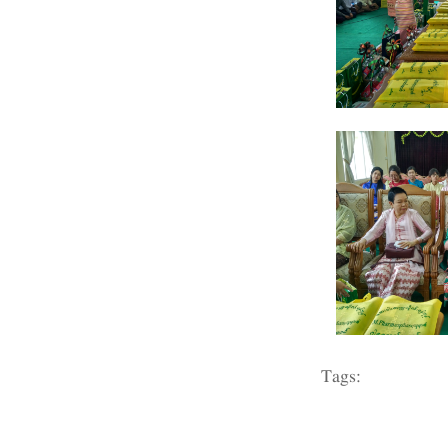
Tags: