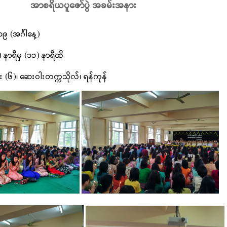
အာစရိယပူဇော်ပွဲ အခမ်းအနား
၉ (အင်္ဂါနေ့)
) နာရီမှ (၁၁) နာရီထိ
း (၆)၊ ဆေးဝါးတက္ကသိုလ်၊ ရန်ကုန်