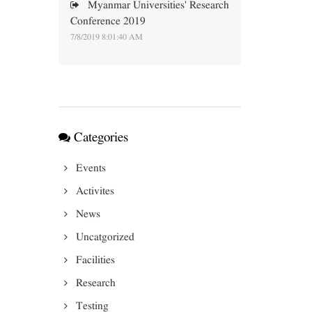
Myanmar Universities' Research
Conference 2019
7/8/2019 8:01:40 AM
Categories
Events
Activites
News
Uncatgorized
Facilities
Research
Testing