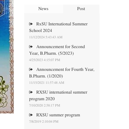
News
Post
RxSU International Summer
School 2024
11/12/2024 5:43:43 AM
Announcement for Second
Year, B.Pharm. (5/2023)
4/25/2023 4:15:07 PM
Announcement for Fourth Year,
B.Pharm. (1/2020)
11/15/2021 11:57:48 AM
RXSU international summer
program 2020
7/10/2020 2:58:17 PM
RXSU summer program
7/8/2019 2:10:04 PM