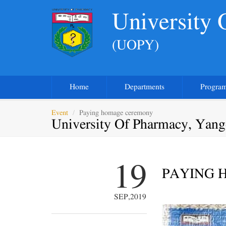
University
(UOPY)
Home
Departments
Progra
Event
Paying homage ceremony
University Of Pharmacy, Yan
19
PAYING 
SEP,2019