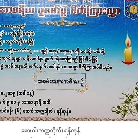
ဆေးဝါးတက္ကသိုလ်၊ ရန်ကုန်