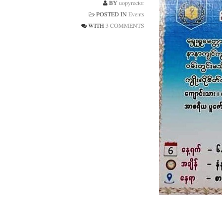
BY
uopyrector
POSTED IN
Events
WITH
3 COMMENTS