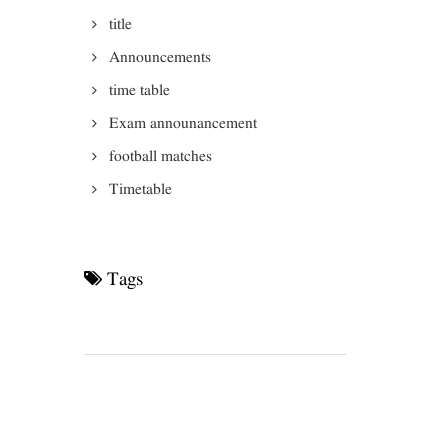
title
Announcements
time table
Exam announancement
football matches
Timetable
Tags