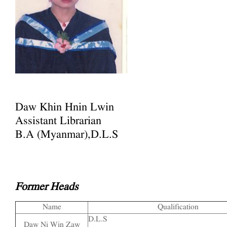
Daw Khin Hnin Lwin
Assistant Librarian
B.A (Myanmar),D.L.S
Former Heads
Name
Qualification
D.L.S
Daw Ni Win Zaw