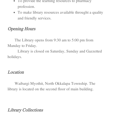
To provide the learning resources to pharmacy
profession.
To make library resources available throught a quality
and friendly services.
Opening Hours
The Library opens from 9:30 am to 5:00 pm from
Manday to Friday.
Library is closed on Saturday, Sunday and Gazzetted
holidays.
Location
Waibargi Myothit, North Okkalapa Township. The
library is located on the second floor of main building.
Library Collections