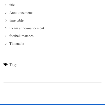
title
Announcements
time table
Exam announancement
football matches
Timetable
Tags