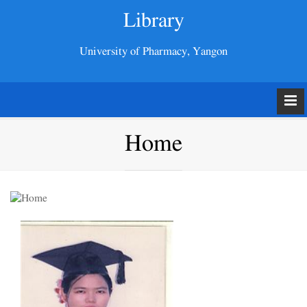
Library
University of Pharmacy, Yangon
Home