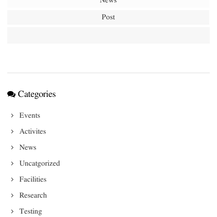
News
Post
Categories
Events
Activites
News
Uncatgorized
Facilities
Research
Testing