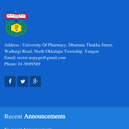
Address : University Of Pharmacy, Dhamma Thukha Street,
Waibargi Road, North Okkalapa Township, Yangon
Email: rector.uopygn@gmail.com
Phone: 01-9699589
Recent
Announcements