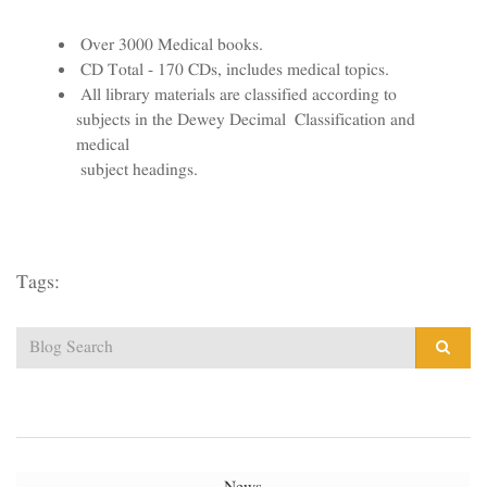
Over 3000 Medical books.
CD Total - 170 CDs, includes medical topics.
All library materials are classified according to
subjects in the Dewey Decimal Classification and
medical
subject headings.
Tags: