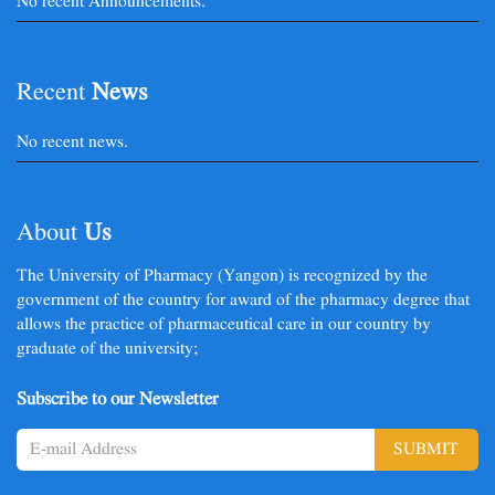
No recent Announcements.
Recent
News
No recent news.
About
Us
The University of Pharmacy (Yangon) is recognized by the
government of the country for award of the pharmacy degree that
allows the practice of pharmaceutical care in our country by
graduate of the university;
Subscribe to our Newsletter
SUBMIT