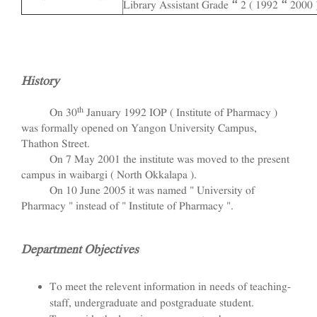
Library Assistant Grade – 2 ( 1992 – 2000 
History
th
On 30
January 1992 IOP ( Institute of Pharmacy )
was formally opened on Yangon University Campus,
Thathon Street.
On 7 May 2001 the institute was moved to the present
campus in waibargi ( North Okkalapa ).
On 10 June 2005 it was named " University of
Pharmacy " instead of " Institute of Pharmacy ".
Department Objectives
To meet the relevent information in needs of teaching-
staff, undergraduate and postgraduate student.